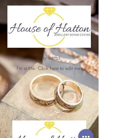
My Items
I'm a title. ​Click here to edit me.